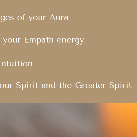
dges of your Aura
 your Empath energy
Intuition
our Spirit and the Greater Spirit