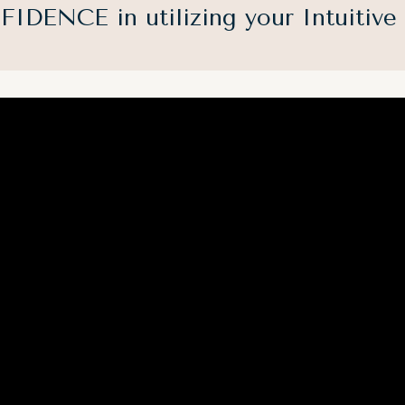
IDENCE in utilizing your Intuitive g