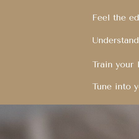
Feel the e
Understand
Train your 
Tune into y