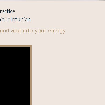
ractice
our Intuition
mind and into your energy