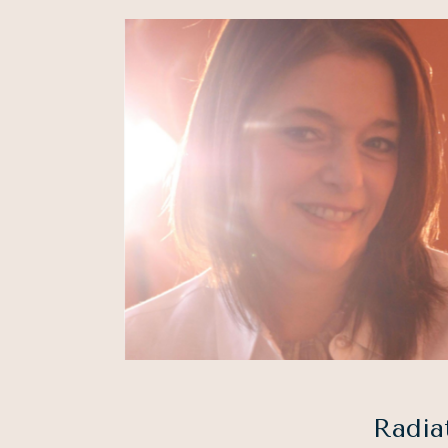
Radia