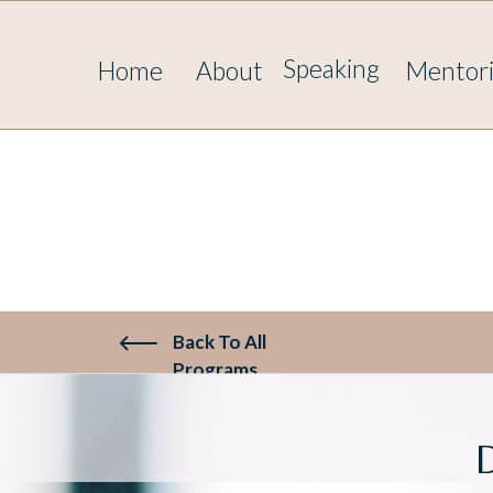
817330721981480
Speaking
Home
About
Mentor
Back To All
Programs