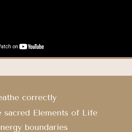
eathe correctly
e sacred Elements of Life
Energy boundaries