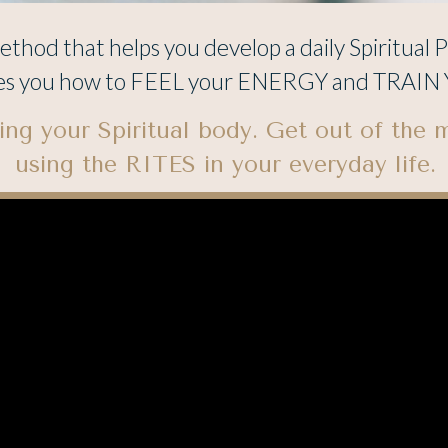
thod that helps you develop a daily Spiritual P
es you how to FEEL your ENERGY and TRAIN Y
ng your Spiritual body. Get out of the 
using the RITES in your everyday life.