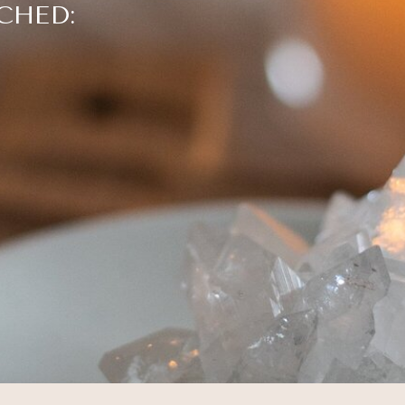
CHED: