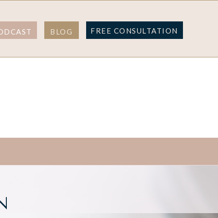
FREE CONSULTATION
ODCAST
BLOG
N