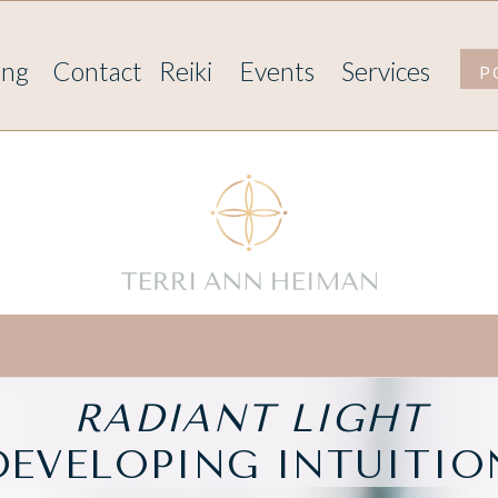
ing
Contact
Reiki
Events
Services
P
RADIANT LIGHT
DEVELOPING INTUITIO