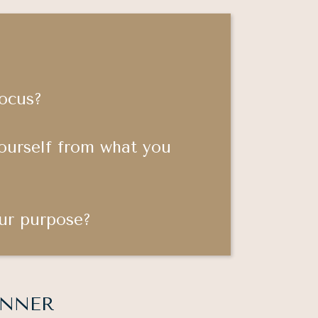
focus?
ourself from what you
ur purpose?
 INNER