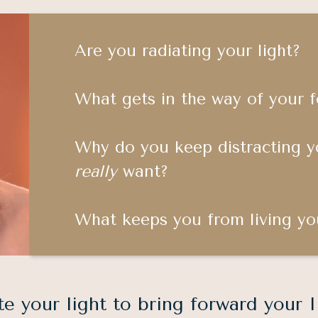
Are you radiating your light?
What gets in the way of your 
Why do you keep distracting y
really
want?
What keeps you from living yo
te your light to bring forward your