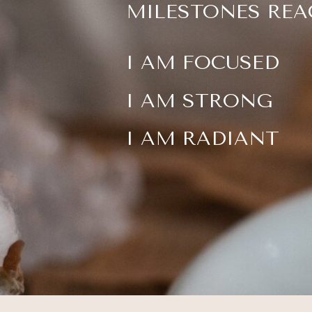
MILESTONES REA
I AM FOCUSED
I AM STRONG
I AM RADIANT