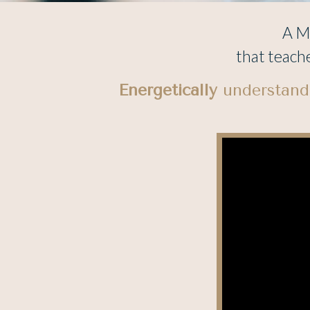
A Me
that teach
Energetically
understandi