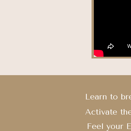
Learn to br
Activate th
Feel your 