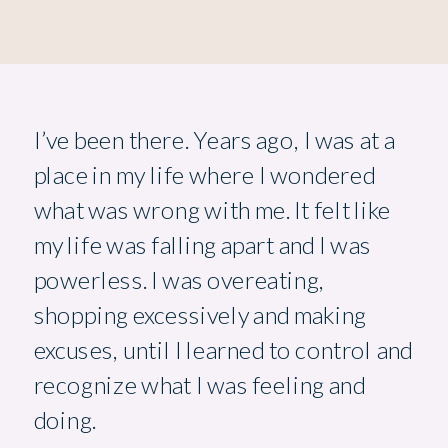
I’ve been there. Years ago, I was at a
place in my life where I wondered
what was wrong with me. It felt like
my life was falling apart and I was
powerless. I was overeating,
shopping excessively and making
excuses, until I learned to control and
recognize what I was feeling and
doing.