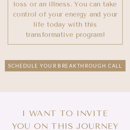
loss or an illness. You can take
control of your energy and your
life today with this
transformative program!
SCHEDULE YOUR BREAKTHROUGH CALL
I WANT TO INVITE
YOU ON THIS JOURNEY