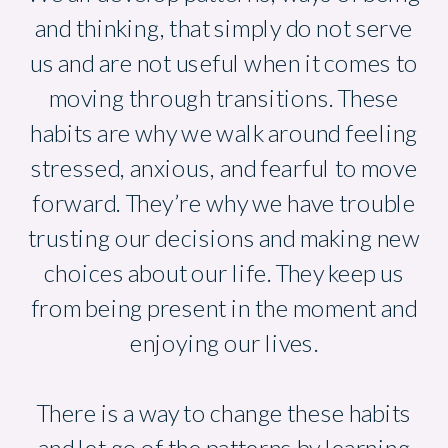
and thinking, that simply do not serve
us and are not useful when it comes to
moving through transitions. These
habits are why we walk around feeling
stressed, anxious, and fearful to move
forward. They’re why we have trouble
trusting our decisions and making new
choices about our life. They keep us
from being present in the moment and
enjoying our lives.
There is a way to change these habits