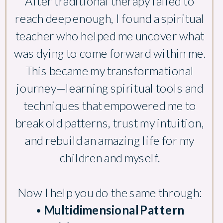
After traditional therapy failed to
reach deep enough, I found a spiritual
teacher who helped me uncover what
was dying to come forward within me.
This became my transformational
journey—learning spiritual tools and
techniques that empowered me to
break old patterns, trust my intuition,
and rebuild an amazing life for my
children and myself.
Now I help you do the same through:
•
Multidimensional Pattern