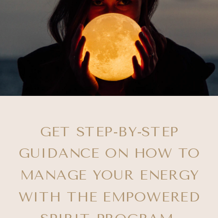
GET STEP-BY-STEP
GUIDANCE ON HOW TO
MANAGE YOUR ENERGY
WITH THE EMPOWERED