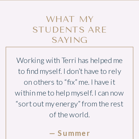
WHAT MY
STUDENTS ARE
SAYING
Working with Terri has helped me
to find myself. I don’t have to rely
on others to “fix” me. I have it
within me to help myself. I can now
“sort out my energy” from the rest
of the world.
— Summer