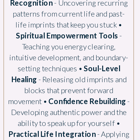
Recognition
- Uncovering recurring
patterns from current life and past-
life imprints that keep you stuck •
Spiritual Empowerment Tools
-
Teaching you energy clearing,
intuitive development, and boundary-
setting techniques •
Soul-Level
Healing
- Releasing old imprints and
blocks that prevent forward
movement •
Confidence Rebuilding
-
Developing authentic power and the
ability to speak up for yourself •
Practical Life Integration
- Applying