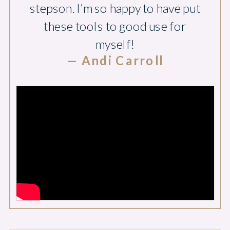
stepson. I’m so happy to have put
these tools to good use for
myself!
— Andi Carroll