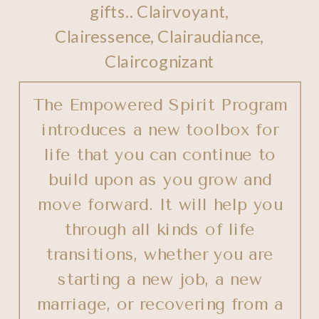
gifts.. Clairvoyant,
Clairessence, Clairaudiance,
Claircognizant
The Empowered Spirit Program
introduces a new toolbox for
life that you can continue to
build upon as you grow and
move forward. It will help you
through all kinds of life
transitions, whether you are
starting a new job, a new
marriage, or recovering from a