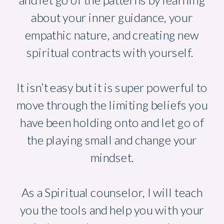
and let go of the patterns by learning
about your inner guidance, your
empathic nature, and creating new
spiritual contracts with yourself.
It isn’t easy but it is super powerful to
move through the limiting beliefs you
have been holding onto and let go of
the playing small and change your
mindset.
As a Spiritual counselor, I will teach
you the tools and help you with your