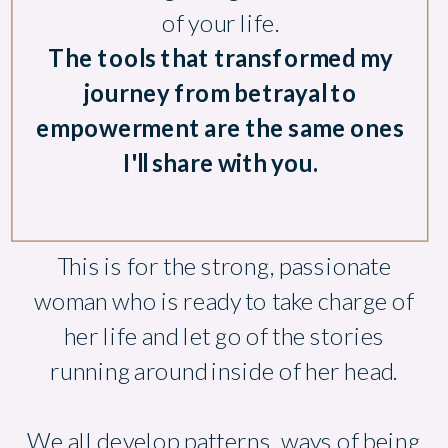
of your life.
The tools that transformed my
journey from betrayal to
empowerment are the same ones
I'll share with you.
This is for the strong, passionate
woman who is ready to take charge of
her life and let go of the stories
running around inside of her head.
We all develop patterns, ways of being