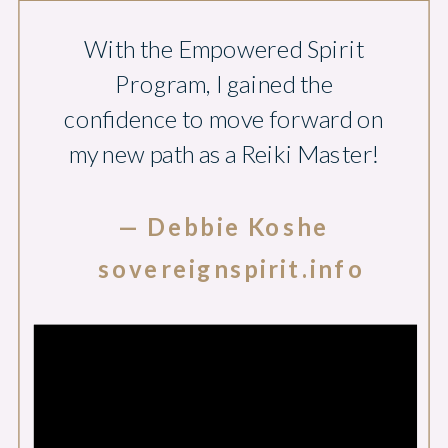
With the Empowered Spirit
Program, I gained the
confidence to move forward on
my new path as a Reiki Master!
— Debbie Koshe
sovereignspirit.info