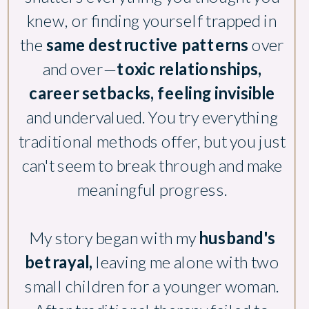
knew, or finding yourself trapped in
the
same destructive patterns
over
and over—
toxic relationships,
career setbacks, feeling invisible
and undervalued. You try everything
traditional methods offer, but you just
can't seem to break through and make
meaningful progress.
My story began with my
husband's
betrayal,
leaving me alone with two
small children for a younger woman.