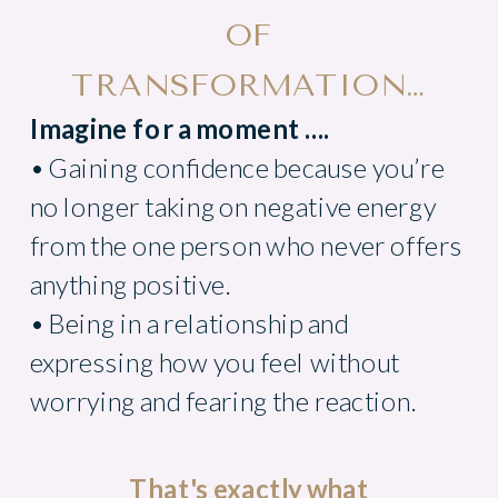
OF
TRANSFORMATION…
Imagine for a moment ....
• Gaining confidence because you’re
no longer taking on negative energy
from the one person who never offers
anything positive.
• Being in a relationship and
expressing how you feel without
worrying and fearing the reaction.
That's exactly what