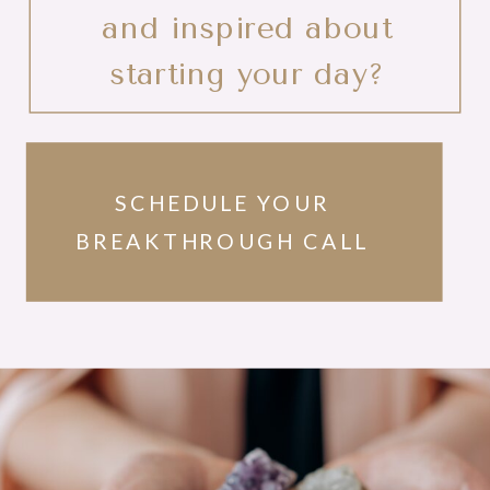
and inspired about
starting your day?
SCHEDULE YOUR
BREAKTHROUGH CALL