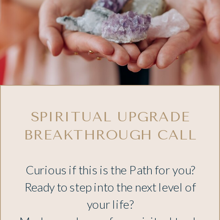
SPIRITUAL UPGRADE
BREAKTHROUGH CALL
Curious if this is the Path for you?
Ready to step into the next level of
your life?