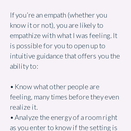
If you’re an empath (whether you
know it or not), you are likely to
empathize with what I was feeling. It
is possible for you to open up to
intuitive guidance that offers you the
ability to:
• Know what other people are
feeling, many times before they even
realize it.
• Analyze the energy of a room right
as you enter to know if the setting is