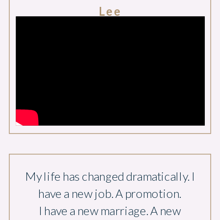
Lee
My life has changed dramatically. I
have a new job. A promotion.
I have a new marriage. A new