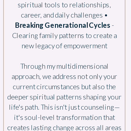
spiritual tools to relationships,
career, and daily challenges •
Breaking Generational Cycles
-
Clearing family patterns to create a
new legacy of empowerment
Through my multidimensional
approach, we address not only your
current circumstances but also the
deeper spiritual patterns shaping your
life's path. This isn't just counseling—
it's soul-level transformation that
creates lasting change across all areas