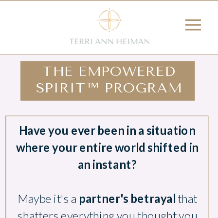
THE EMPOWERED
SPIRIT™ PROGRAM
Have you ever been in a situation
where your entire world shifted in
an instant?
Maybe it's a
partner's betrayal
that
shatters everything you thought you