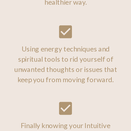
healthier way.
Using energy techniques and
spiritual tools to rid yourself of
unwanted thoughts or issues that
keep you from moving forward.
Finally knowing your Intuitive