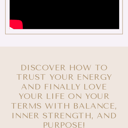
DISCOVER HOW TO
TRUST YOUR ENERGY
AND FINALLY LOVE
YOUR LIFE ON YOUR
TERMS WITH BALANCE,
INNER STRENGTH, AND
PURPOSE!