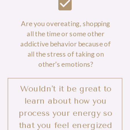
Are you overeating, shopping
all the time or some other
addictive behavior because of
all the stress of taking on
other’s emotions?
Wouldn't it be great to
learn about how you
process your energy so
that you feel energized