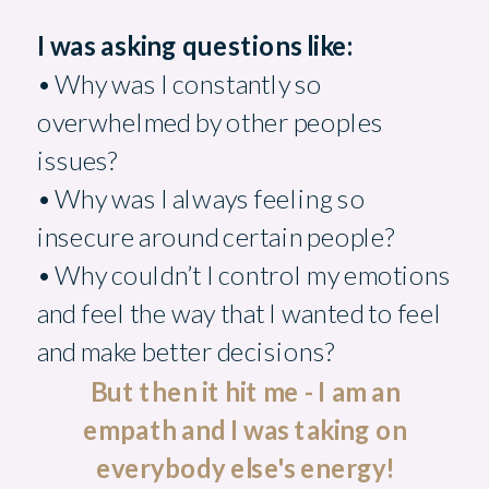
I was asking questions like:
• Why was I constantly so
overwhelmed by other peoples
issues?
• Why was I always feeling so
insecure around certain people?
• Why couldn’t I control my emotions
and feel the way that I wanted to feel
and make better decisions?
But then it hit me - I am an
empath and I was taking on
everybody else's energy!