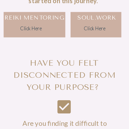
started on this journey.
REIKI MENTORING
SOUL.WORK
Click Here
Click Here
HAVE YOU FELT
DISCONNECTED FROM
YOUR PURPOSE?
Are you finding it difficult to