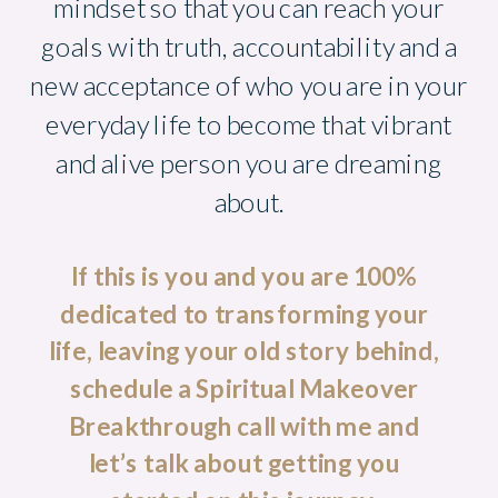
mindset so that you can reach your
goals with truth, accountability and a
new acceptance of who you are in your
everyday life to become that vibrant
and alive person you are dreaming
about.
If this is you and you are 100%
dedicated to transforming your
life, leaving your old story behind,
schedule a Spiritual Makeover
Breakthrough call with me and
let’s talk about getting you