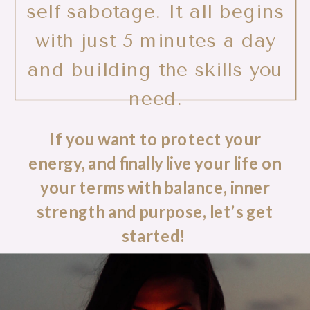
self sabotage. It all begins
with just 5 minutes a day
and building the skills you
need.
If you want to protect your
energy, and finally live your life on
your terms with balance, inner
strength and purpose, let’s get
started!