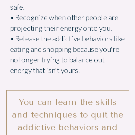
safe.
• Recognize when other people are
projecting their energy onto you.
• Release the addictive behaviors like
eating and shopping because you're
no longer trying to balance out
energy that isn't yours.
You can learn the skills
and techniques to quit the
addictive behaviors and