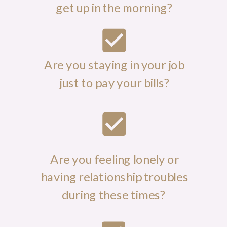
get up in the morning?
Are you staying in your job
just to pay your bills?
Are you feeling lonely or
having relationship troubles
during these times?