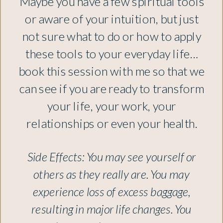
Maybe you have a few spiritual tools
or aware of your intuition, but just
not sure what to do or how to apply
these tools to your everyday life…
book this session with me so that we
can see if you are ready to transform
your life, your work, your
relationships or even your health.
Side Effects: You may see yourself or
others as they really are. You may
experience loss of excess baggage,
resulting in major life changes. You