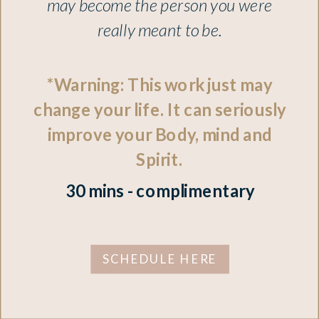
may become the person you were
really meant to be.
*Warning: This work just may
change your life. It can seriously
improve your Body, mind and
Spirit.
30 mins - complimentary
SCHEDULE HERE