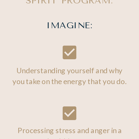
SPIRIT PROGRAM.
IMAGINE:
Understanding yourself and why
you take on the energy that you do.
Processing stress and anger in a